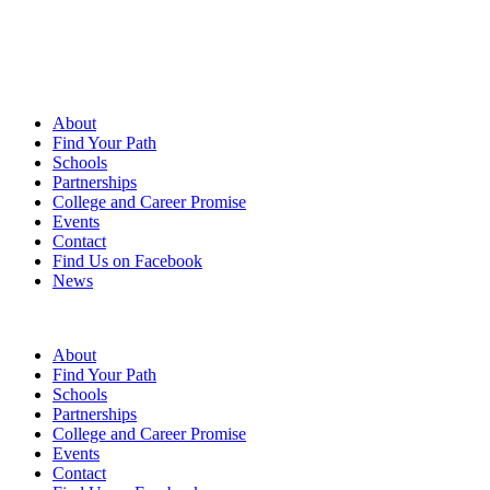
About
Find Your Path
Schools
Partnerships
College and Career Promise
Events
Contact
Find Us on Facebook
News
FAQs
|
Contact Us
|
Find us on Facebook
|
News
About
Find Your Path
Schools
Partnerships
College and Career Promise
Events
Contact