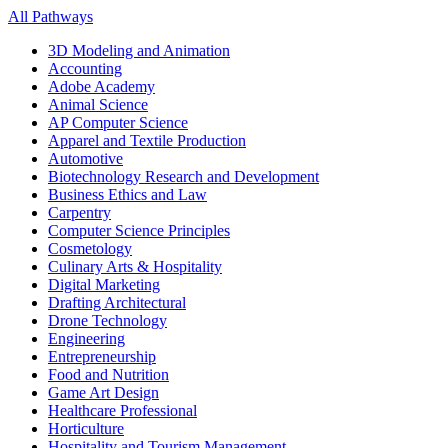
All Pathways
3D Modeling and Animation
Accounting
Adobe Academy
Animal Science
AP Computer Science
Apparel and Textile Production
Automotive
Biotechnology Research and Development
Business Ethics and Law
Carpentry
Computer Science Principles
Cosmetology
Culinary Arts & Hospitality
Digital Marketing
Drafting Architectural
Drone Technology
Engineering
Entrepreneurship
Food and Nutrition
Game Art Design
Healthcare Professional
Horticulture
Hospitality and Tourism Management