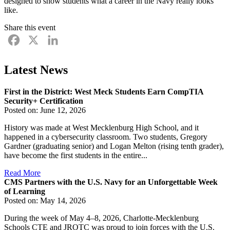
designed to show students what a career in the Navy really looks
like.
Share this event
Facebook
X
LinkedIn
Latest News
First in the District: West Meck Students Earn CompTIA
Security+ Certification
Posted on: June 12, 2026
History was made at West Mecklenburg High School, and it
happened in a cybersecurity classroom. Two students, Gregory
Gardner (graduating senior) and Logan Melton (rising tenth grader),
have become the first students in the entire...
Read More
CMS Partners with the U.S. Navy for an Unforgettable Week
of Learning
Posted on: May 14, 2026
During the week of May 4–8, 2026, Charlotte-Mecklenburg
Schools CTE and JROTC was proud to join forces with the U.S.