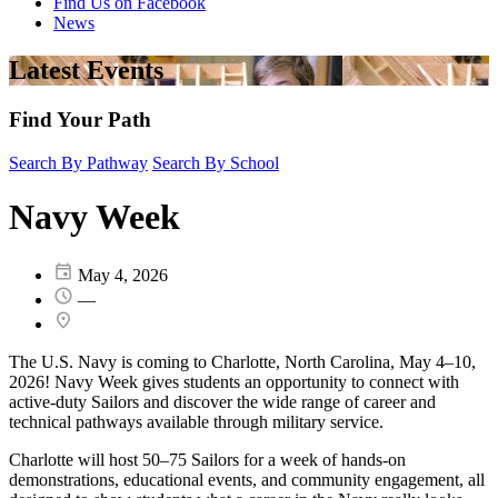
Find Us on Facebook
News
Latest Events
Find Your Path
Search By Pathway
Search By School
Navy Week
May 4, 2026
—
The U.S. Navy is coming to Charlotte, North Carolina, May 4–10,
2026! Navy Week gives students an opportunity to connect with
active-duty Sailors and discover the wide range of career and
technical pathways available through military service.
Charlotte will host 50–75 Sailors for a week of hands-on
demonstrations, educational events, and community engagement, all