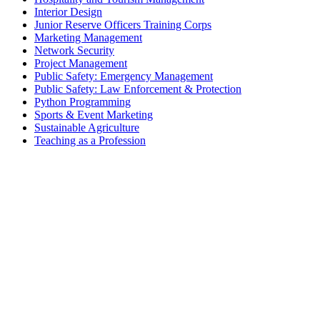
Interior Design
Junior Reserve Officers Training Corps
Marketing Management
Network Security
Project Management
Public Safety: Emergency Management
Public Safety: Law Enforcement & Protection
Python Programming
Sports & Event Marketing
Sustainable Agriculture
Teaching as a Profession