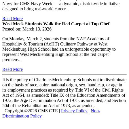
Navy for CMS Navy Week — a dynamic, district-wide initiative
designed to bring real-world career...
Read More
West Meck Students Walk the Red Carpet at Top Chef
Posted on: March 13, 2026
On Monday, March 2, students from the NAF Academy of
Hospitality & Tourism (AoHT) Culinary Pathway at West
Mecklenburg High School had an unforgettable opportunity to
represent West Mecklenburg High School at the red-carpet
premiere...
Read More
It is the policy of Charlotte-Mecklenburg Schools not to discriminate
on the basis of race, color, national origin, sex, handicap, or age in
its employment practices as required by Title VI of the Civil Rights
Act of 1964, as amended; Title IX of the Education Amendments of
1972; the Age Discrimination Act of 1975, as amended; and Section
504 of the Rehabilitation Act of 1973, as amended.
Copyright ©
2026 CMS CTE |
Privacy Policy
|
Non-
Discrimination Policy