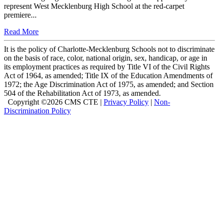
represent West Mecklenburg High School at the red-carpet
premiere...
Read More
It is the policy of Charlotte-Mecklenburg Schools not to discriminate
on the basis of race, color, national origin, sex, handicap, or age in
its employment practices as required by Title VI of the Civil Rights
Act of 1964, as amended; Title IX of the Education Amendments of
1972; the Age Discrimination Act of 1975, as amended; and Section
504 of the Rehabilitation Act of 1973, as amended.
Copyright ©
2026 CMS CTE |
Privacy Policy
|
Non-
Discrimination Policy