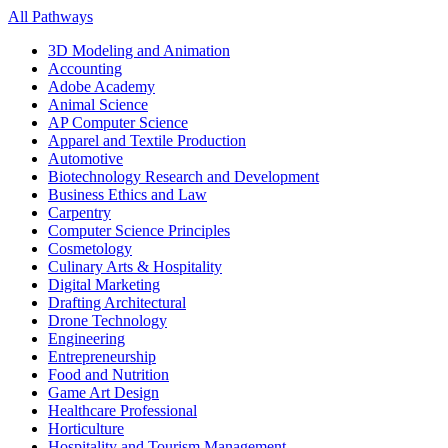
All Pathways
3D Modeling and Animation
Accounting
Adobe Academy
Animal Science
AP Computer Science
Apparel and Textile Production
Automotive
Biotechnology Research and Development
Business Ethics and Law
Carpentry
Computer Science Principles
Cosmetology
Culinary Arts & Hospitality
Digital Marketing
Drafting Architectural
Drone Technology
Engineering
Entrepreneurship
Food and Nutrition
Game Art Design
Healthcare Professional
Horticulture
Hospitality and Tourism Management