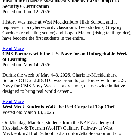
First in the District: West Meck Students Earn CompTIA
Security+ Certification
Posted on: June 12, 2026
History was made at West Mecklenburg High School, and it
happened in a cybersecurity classroom. Two students, Gregory
Gardner (graduating senior) and Logan Melton (rising tenth grader),
have become the first students in the entire...
Read More
CMS Partners with the U.S. Navy for an Unforgettable Week
of Learning
Posted on: May 14, 2026
During the week of May 4–8, 2026, Charlotte-Mecklenburg
Schools CTE and JROTC was proud to join forces with the U.S.
Navy for CMS Navy Week — a dynamic, district-wide initiative
designed to bring real-world career...
Read More
West Meck Students Walk the Red Carpet at Top Chef
Posted on: March 13, 2026
On Monday, March 2, students from the NAF Academy of
Hospitality & Tourism (AoHT) Culinary Pathway at West
Mecklenburg High School had an unforgettable opportunity to