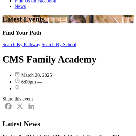
Find Us on Facebook
News
Latest Events
Find Your Path
Search By Pathway
Search By School
CMS Family Academy
March 20, 2025
6:00pm —
Share this event
Facebook
X
LinkedIn
Latest News