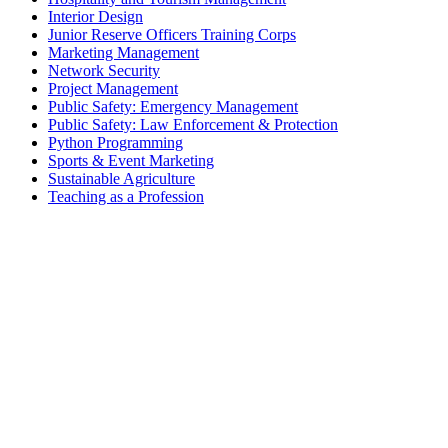
Interior Design
Junior Reserve Officers Training Corps
Marketing Management
Network Security
Project Management
Public Safety: Emergency Management
Public Safety: Law Enforcement & Protection
Python Programming
Sports & Event Marketing
Sustainable Agriculture
Teaching as a Profession