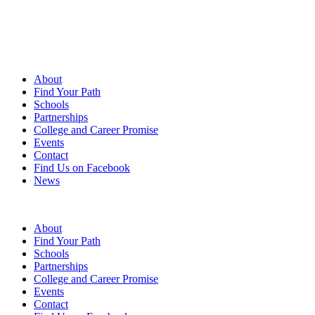
About
Find Your Path
Schools
Partnerships
College and Career Promise
Events
Contact
Find Us on Facebook
News
FAQs
|
Contact Us
|
Find us on Facebook
|
News
About
Find Your Path
Schools
Partnerships
College and Career Promise
Events
Contact